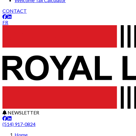
Welcome Tax Calculator
CONTACT
FR
NEWSLETTER
(514) 917-0824
Home