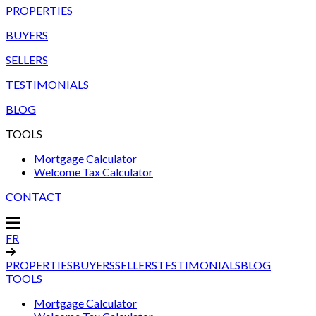
PROPERTIES
BUYERS
SELLERS
TESTIMONIALS
BLOG
TOOLS
Mortgage Calculator
Welcome Tax Calculator
CONTACT
FR
PROPERTIES
BUYERS
SELLERS
TESTIMONIALS
BLOG
TOOLS
Mortgage Calculator