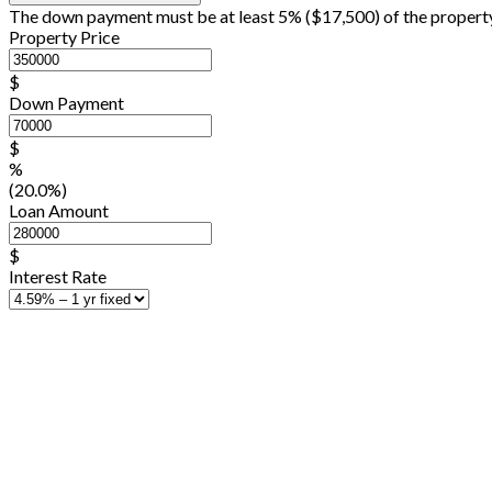
The down payment must be at least 5% (
$17,500
) of the propert
Property Price
$
Down Payment
$
%
(20.0%)
Loan Amount
$
Interest Rate