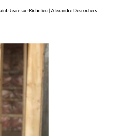
aint-Jean-sur-Richelieu | Alexandre Desrochers