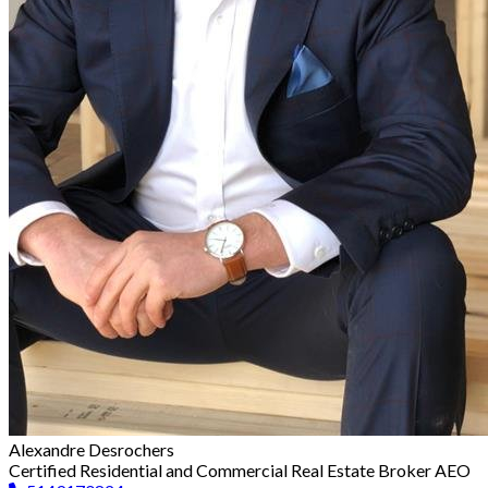
Alexandre Desrochers
Certified Residential and Commercial Real Estate Broker AEO