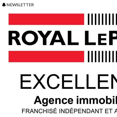
NEWSLETTER