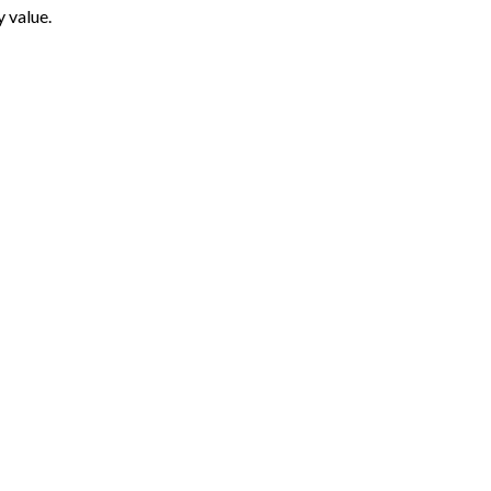
y value.