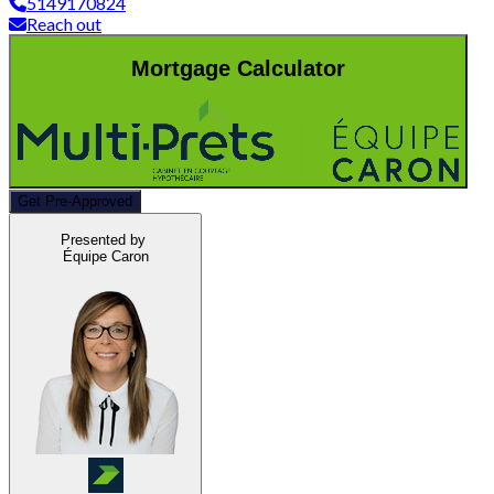
5149170824
Reach out
Mortgage Calculator
Get Pre-Approved
Presented by
Équipe Caron