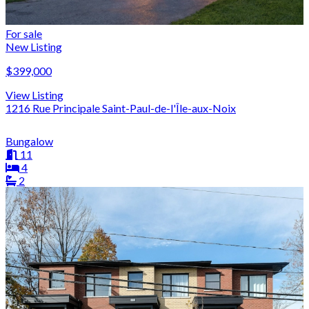
For sale
New Listing
$399,000
View Listing
1216 Rue Principale Saint-Paul-de-l'Île-aux-Noix
Bungalow
11
4
2