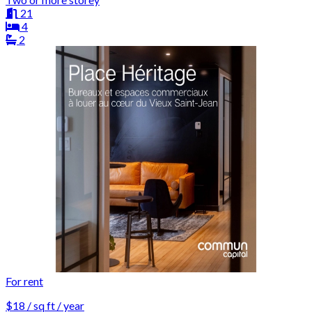
21
4
2
For rent
$18 / sq ft / year