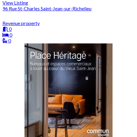
View Listing
96 Rue St-Charles Saint-Jean-sur-Richelieu
Revenue property
0
0
0