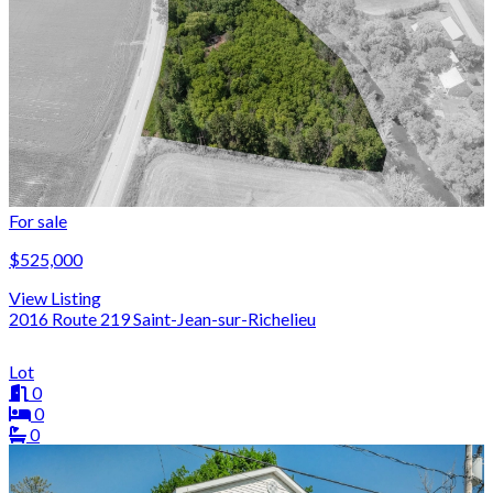
For sale
$525,000
View Listing
2016 Route 219 Saint-Jean-sur-Richelieu
Lot
0
0
0