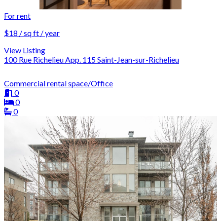
For rent
$18 / sq ft / year
View Listing
100 Rue Richelieu App. 115 Saint-Jean-sur-Richelieu
Commercial rental space/Office
0
0
0