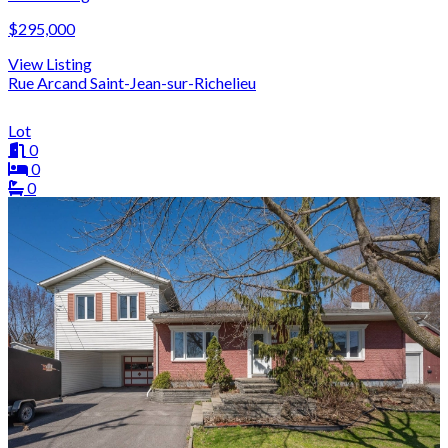
$295,000
View Listing
Rue Arcand Saint-Jean-sur-Richelieu
Lot
0
0
0