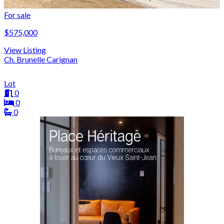
For sale
$575,000
View Listing
Ch. Brunelle Carignan
Lot
0
0
0