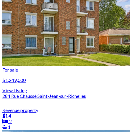
For sale
$1,249,000
View Listing
284 Rue Chaussé Saint-Jean-sur-Richelieu
Revenue property
4
2
1