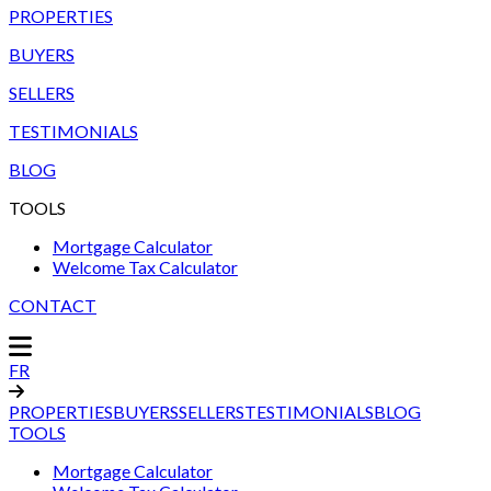
PROPERTIES
BUYERS
SELLERS
TESTIMONIALS
BLOG
TOOLS
Mortgage Calculator
Welcome Tax Calculator
CONTACT
FR
PROPERTIES
BUYERS
SELLERS
TESTIMONIALS
BLOG
TOOLS
Mortgage Calculator