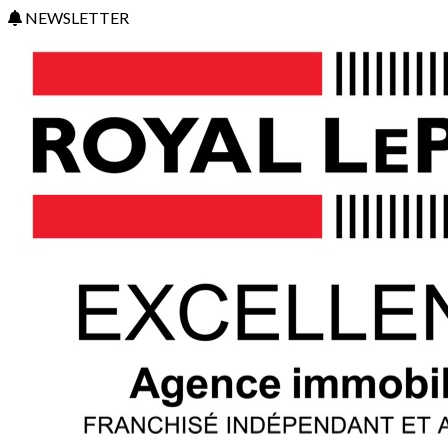
NEWSLETTER