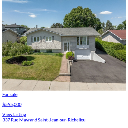
For sale
$595,000
View Listing
337 Rue Mayrand Saint-Jean-sur-Richelieu