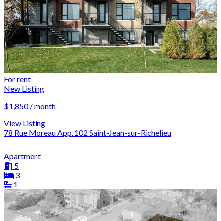
For rent
New Listing
$1,850 / month
View Listing
78 Rue Moreau App. 102 Saint-Jean-sur-Richelieu
Apartment
5
3
1