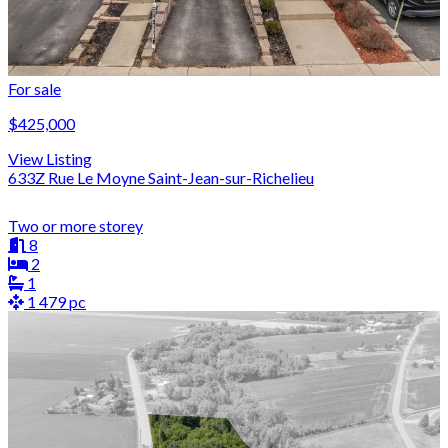
For sale
$425,000
View Listing
633Z Rue Le Moyne Saint-Jean-sur-Richelieu
Two or more storey
8
2
1
1 479 pc