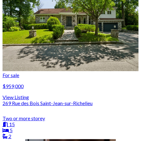
For sale
$959,000
View Listing
269 Rue des Bois Saint-Jean-sur-Richelieu
Two or more storey
15
5
2