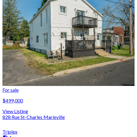
For sale
$499,000
View Listing
828 Rue St-Charles Marieville
Triplex