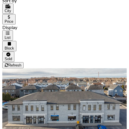
Sort by
City
Price
Display
List
Block
Sold
Refresh