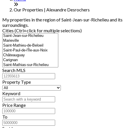
−
Our Properties | Alexandre Desrochers
My properties in the region of Saint-Jean-sur-Richelieu and its
surroundings.
Cities (Ctrl+click for multiple selections)
Search MLS
Property Type
Keyword
Price Range
To