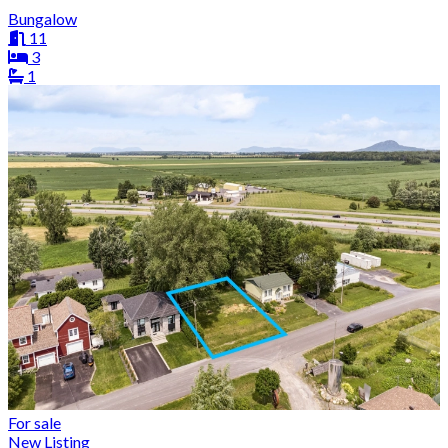
Bungalow
11
3
1
For sale
New Listing