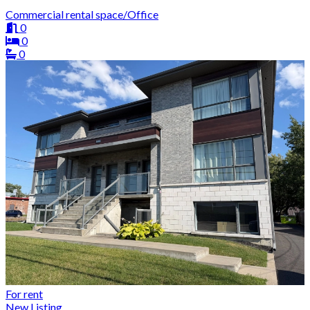
Commercial rental space/Office
0
0
0
For rent
New Listing