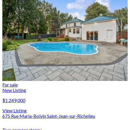
For sale
New Listing
$1,249,000
View Listing
675 Rue Maria-Boivin Saint-Jean-sur-Richelieu
Two or more storey