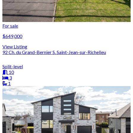
For sale
$649,000
View Listing
92 Ch. du Grand-Bernier S. Saint-Jean-sur-Richelieu
Split-level
10
3
1