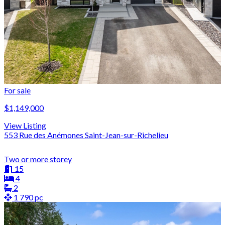
For sale
$1,149,000
View Listing
553 Rue des Anémones Saint-Jean-sur-Richelieu
Two or more storey
15
4
2
1 790 pc