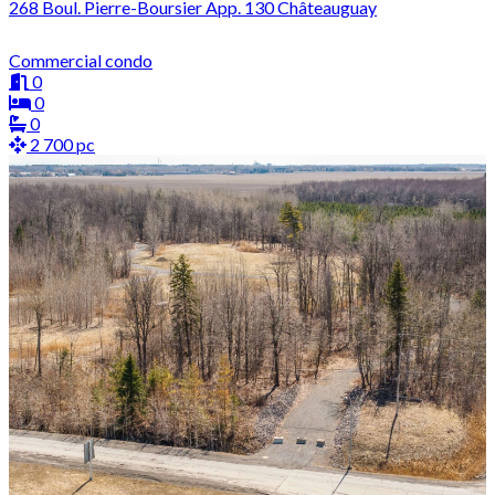
268 Boul. Pierre-Boursier App. 130 Châteauguay
Commercial condo
0
0
0
2 700 pc