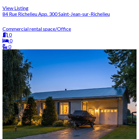
View Listing
84 Rue Richelieu App. 300 Saint-Jean-sur-Richelieu
Commercial rental space/Office
0
0
0