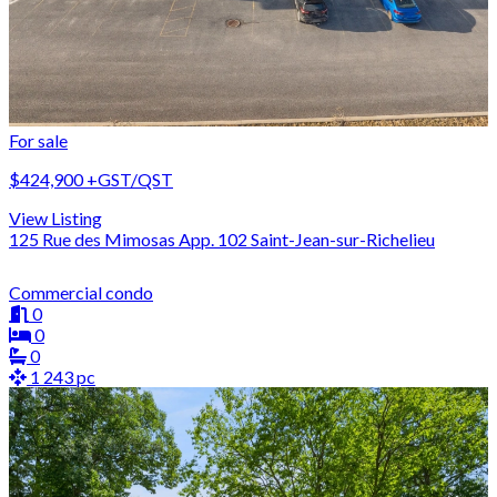
For sale
$424,900
+GST/QST
View Listing
125 Rue des Mimosas App. 102 Saint-Jean-sur-Richelieu
Commercial condo
0
0
0
1 243 pc