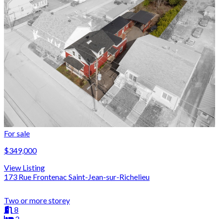
For sale
$349,000
View Listing
173 Rue Frontenac Saint-Jean-sur-Richelieu
Two or more storey
8
2