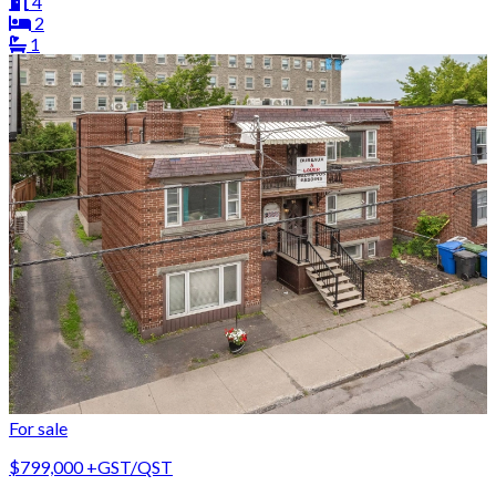
4
2
1
For sale
$799,000
+GST/QST