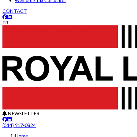
Welcome Tax Calculator
CONTACT
FR
NEWSLETTER
(514) 917-0824
Leaflet
28
+
Home