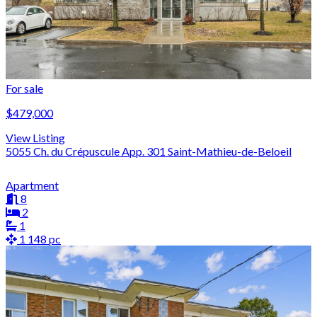
For sale
$479,000
View Listing
5055 Ch. du Crépuscule App. 301 Saint-Mathieu-de-Beloeil
Apartment
8
2
1
1 148 pc