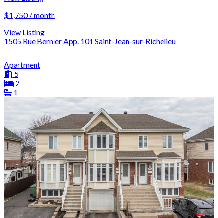
$1,750 / month
View Listing
1505 Rue Bernier App. 101 Saint-Jean-sur-Richelieu
Apartment
5
2
1