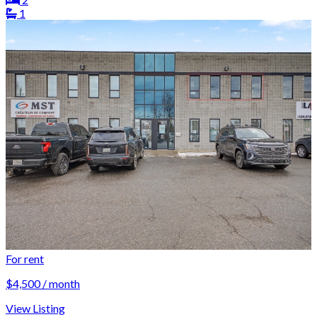
1
For rent
$4,500 / month
View Listing