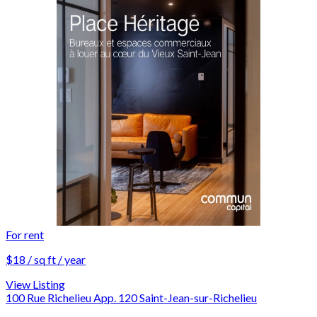
For rent
$18 / sq ft / year
View Listing
100 Rue Richelieu App. 120 Saint-Jean-sur-Richelieu