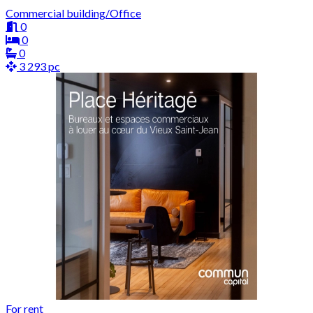
Commercial building/Office
0
0
0
3 293 pc
For rent