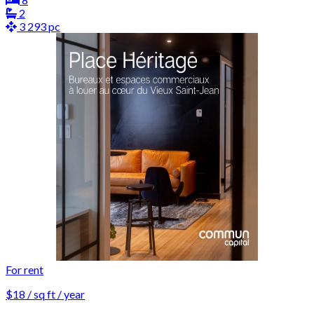
2
3 293 pc
For rent
$18 / sq ft / year