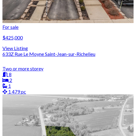
For sale
$425,000
View Listing
633Z Rue Le Moyne Saint-Jean-sur-Richelieu
Two or more storey
8
2
1
1 479 pc