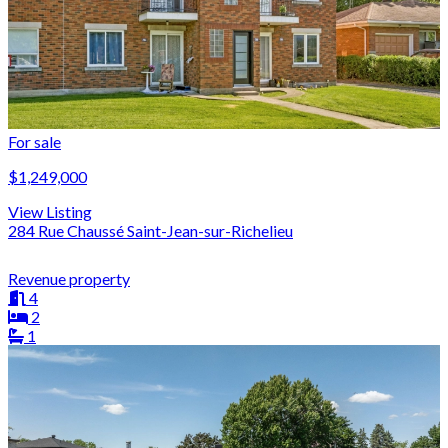
For sale
$1,249,000
View Listing
284 Rue Chaussé Saint-Jean-sur-Richelieu
Revenue property
4
2
1