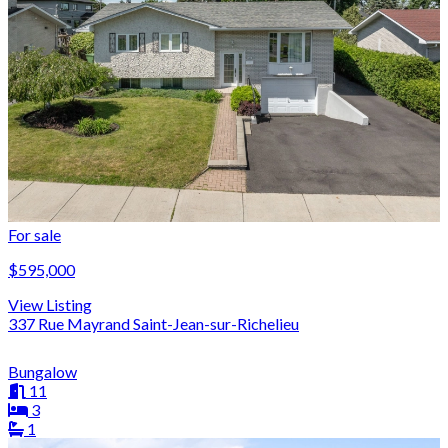
For sale
$595,000
View Listing
337 Rue Mayrand Saint-Jean-sur-Richelieu
Bungalow
11
3
1