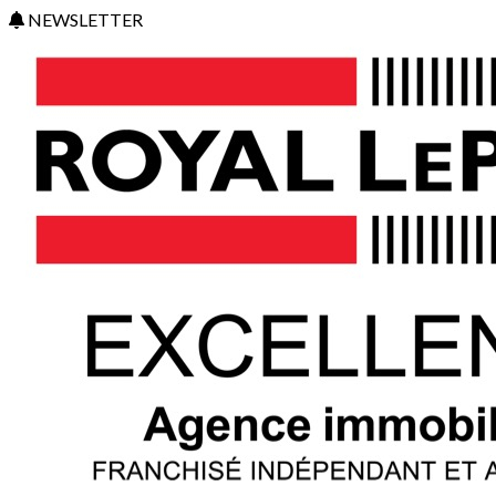
NEWSLETTER