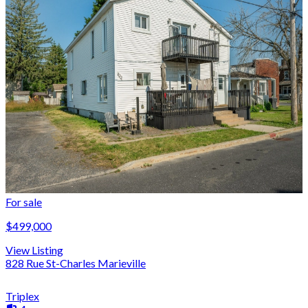
For sale
$499,000
View Listing
828 Rue St-Charles Marieville
Triplex