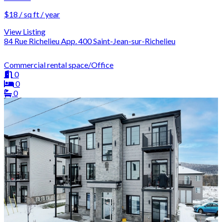
$18 / sq ft / year
View Listing
84 Rue Richelieu App. 400 Saint-Jean-sur-Richelieu
Commercial rental space/Office
0
0
0