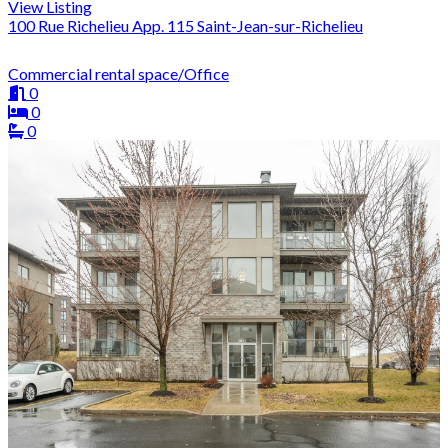
View Listing
100 Rue Richelieu App. 115 Saint-Jean-sur-Richelieu
Commercial rental space/Office
0
0
0