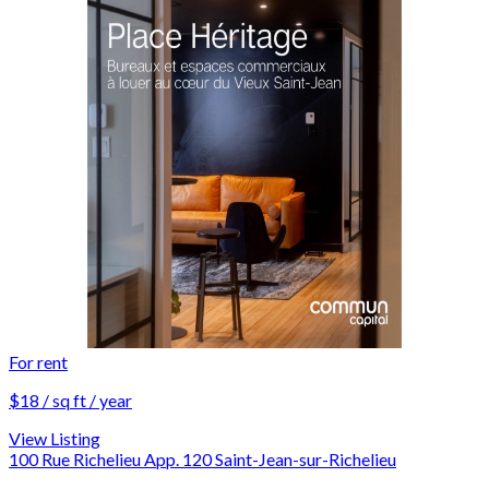
For rent
$18 / sq ft / year
View Listing
100 Rue Richelieu App. 120 Saint-Jean-sur-Richelieu