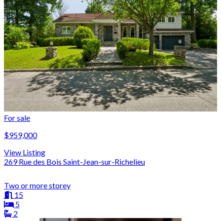
For sale
$959,000
View Listing
269 Rue des Bois Saint-Jean-sur-Richelieu
Two or more storey
15
5
2