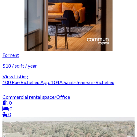
For rent
$18 / sq ft / year
View Listing
100 Rue Richelieu App. 104A Saint-Jean-sur-Richelieu
Commercial rental space/Office
0
0
0