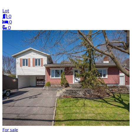
Lot
0
0
0
For sale