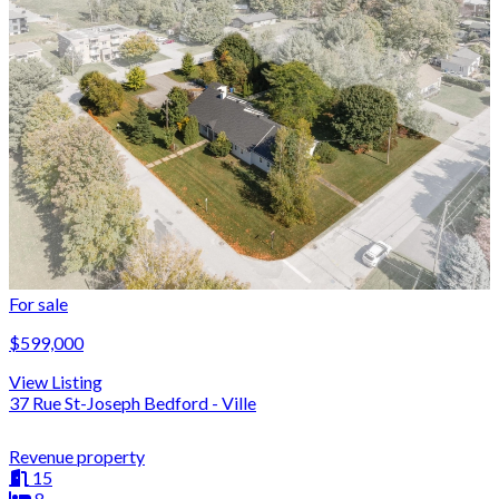
For sale
$599,000
View Listing
37 Rue St-Joseph Bedford - Ville
Revenue property
15
8