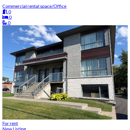
Commercial rental space/Office
0
0
0
For rent
New Listing