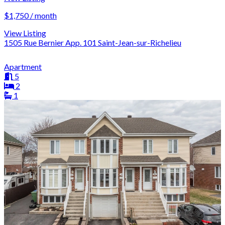
$1,750 / month
View Listing
1505 Rue Bernier App. 101 Saint-Jean-sur-Richelieu
Apartment
5
2
1