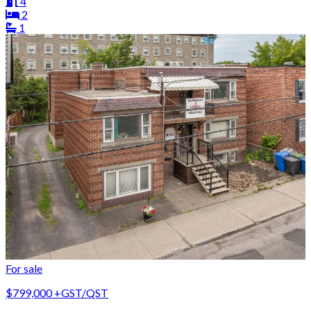
4
2
1
For sale
$799,000
+GST/QST