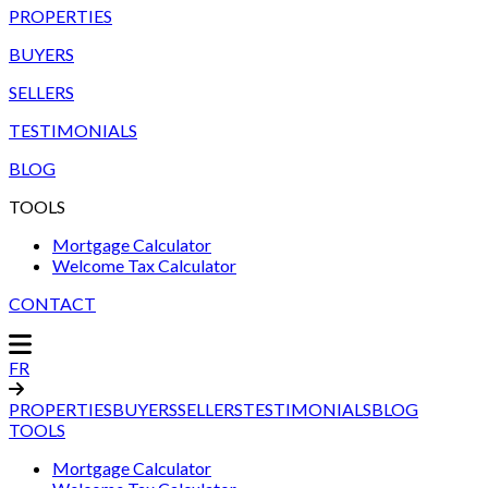
PROPERTIES
BUYERS
SELLERS
TESTIMONIALS
BLOG
TOOLS
Mortgage Calculator
Welcome Tax Calculator
CONTACT
FR
PROPERTIES
BUYERS
SELLERS
TESTIMONIALS
BLOG
TOOLS
Mortgage Calculator