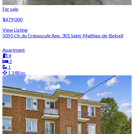
For sale
$479,000
View Listing
5055 Ch. du Crépuscule App. 301 Saint-Mathieu-de-Beloeil
Apartment
8
2
1
1 148 pc