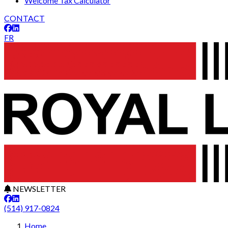
Welcome Tax Calculator
CONTACT
FR
NEWSLETTER
(514) 917-0824
Leaflet
29
+
Home