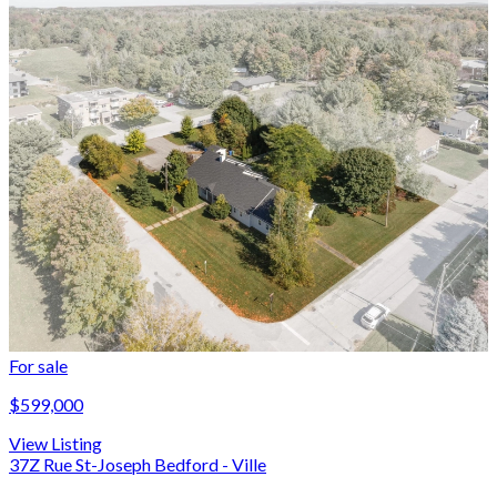
For sale
$599,000
View Listing
37Z Rue St-Joseph Bedford - Ville