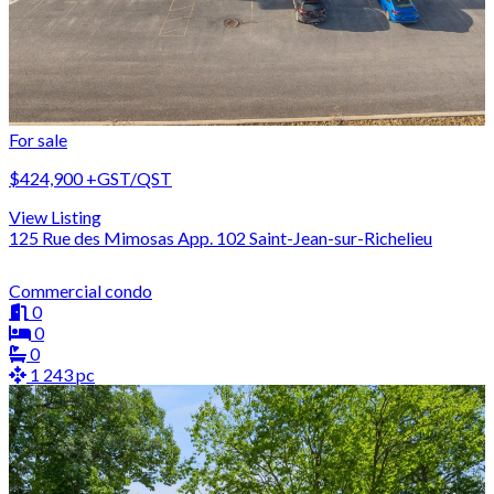
For sale
$424,900
+GST/QST
View Listing
125 Rue des Mimosas App. 102 Saint-Jean-sur-Richelieu
Commercial condo
0
0
0
1 243 pc