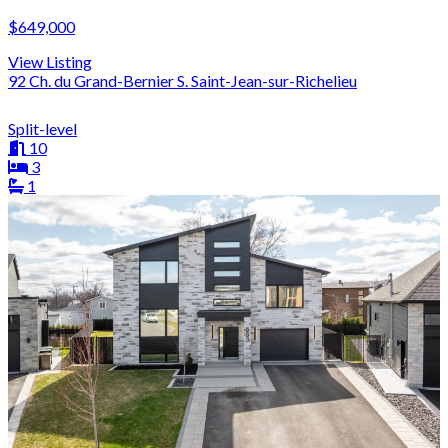
$649,000
View Listing
92 Ch. du Grand-Bernier S. Saint-Jean-sur-Richelieu
Split-level
10
3
1