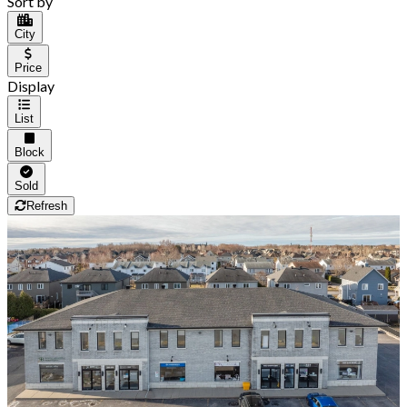
Sort by
City
Price
Display
List
Block
Sold
Refresh