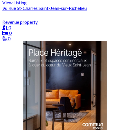
View Listing
96 Rue St-Charles Saint-Jean-sur-Richelieu
Revenue property
0
0
0