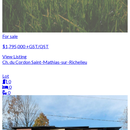
For sale
$1,795,000
+GST/QST
View Listing
Ch. du Cordon Saint-Mathias-sur-Richelieu
Lot
0
0
0