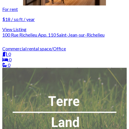
For rent
$18 / sq ft / year
View Listing
100 Rue Richelieu App. 110 Saint-Jean-sur-Richelieu
Commercial rental space/Office
0
0
0