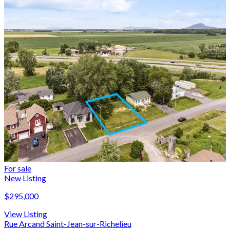
For sale
New Listing
$295,000
View Listing
Rue Arcand Saint-Jean-sur-Richelieu