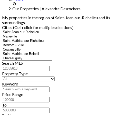
−
Our Properties | Alexandre Desrochers
My properties in the region of Saint-Jean-sur-Richelieu and its
surroundings.
Cities (Ctrl+click for multiple selections)
Search MLS
Property Type
Keyword
Price Range
To