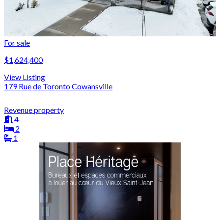
For sale
$1,624,400
View Listing
179 Rue de Toronto Cowansville
Revenue property
4
2
1