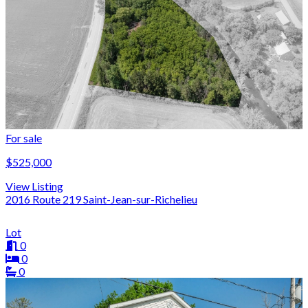
For sale
$525,000
View Listing
2016 Route 219 Saint-Jean-sur-Richelieu
Lot
0
0
0