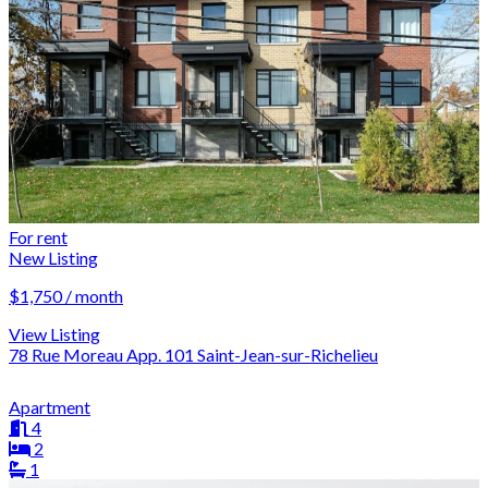
For rent
New Listing
$1,750 / month
View Listing
78 Rue Moreau App. 101 Saint-Jean-sur-Richelieu
Apartment
4
2
1