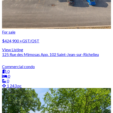
For sale
$424,900
+GST/QST
View Listing
125 Rue des Mimosas App. 102 Saint-Jean-sur-Richelieu
Commercial condo
0
0
0
1 243 pc