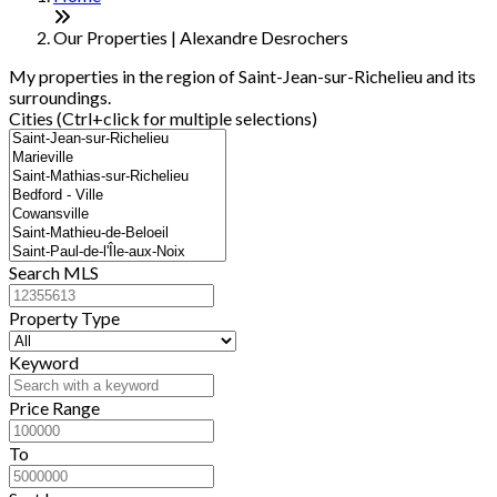
−
Our Properties | Alexandre Desrochers
My properties in the region of Saint-Jean-sur-Richelieu and its
surroundings.
Cities (Ctrl+click for multiple selections)
Search MLS
Property Type
Keyword
Price Range
To