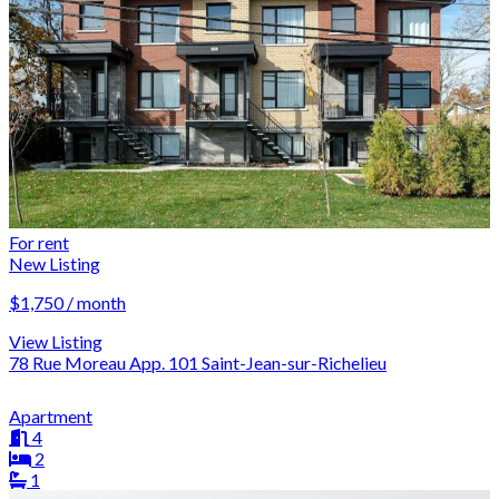
For rent
New Listing
$1,750 / month
View Listing
78 Rue Moreau App. 101 Saint-Jean-sur-Richelieu
Apartment
4
2
1