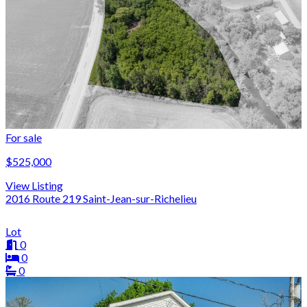
For sale
$525,000
View Listing
2016 Route 219 Saint-Jean-sur-Richelieu
Lot
0
0
0