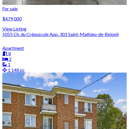
For sale
$479,000
View Listing
5055 Ch. du Crépuscule App. 301 Saint-Mathieu-de-Beloeil
Apartment
8
2
1
1 148 pc