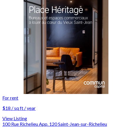
For rent
$18 / sq ft / year
View Listing
100 Rue Richelieu App. 120 Saint-Jean-sur-Richelieu