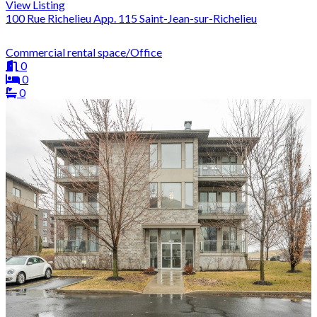
View Listing
100 Rue Richelieu App. 115 Saint-Jean-sur-Richelieu
Commercial rental space/Office
0
0
0