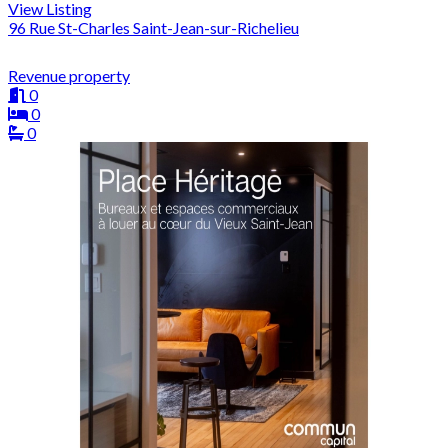
View Listing
96 Rue St-Charles Saint-Jean-sur-Richelieu
Revenue property
0
0
0