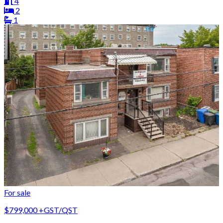
4
2
1
For sale
$799,000
+GST/QST