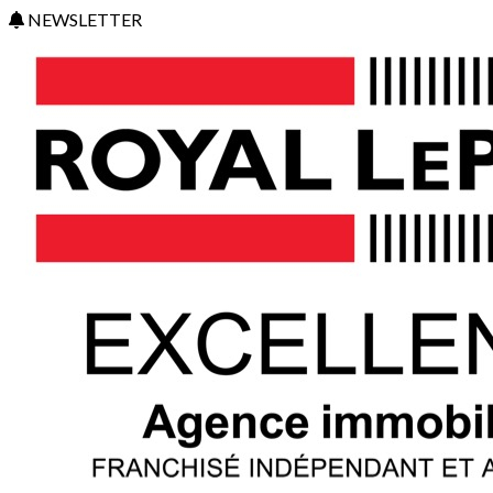
NEWSLETTER