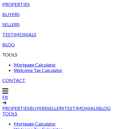
PROPERTIES
BUYERS
SELLERS
TESTIMONIALS
BLOG
TOOLS
Mortgage Calculator
Welcome Tax Calculator
CONTACT
FR
PROPERTIES
BUYERS
SELLERS
TESTIMONIALS
BLOG
TOOLS
Mortgage Calculator