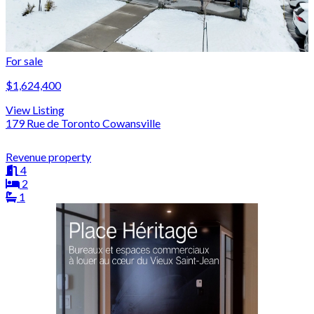
For sale
$1,624,400
View Listing
179 Rue de Toronto Cowansville
Revenue property
4
2
1