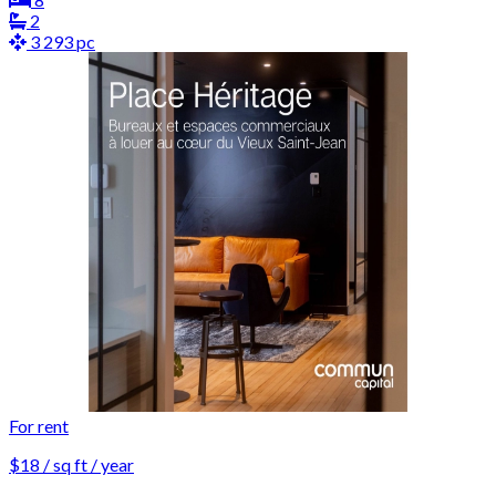
2
3 293 pc
For rent
$18 / sq ft / year