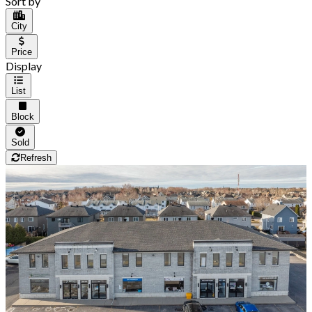
Sort by
City
Price
Display
List
Block
Sold
Refresh