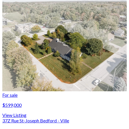
For sale
$599,000
View Listing
37Z Rue St-Joseph Bedford - Ville