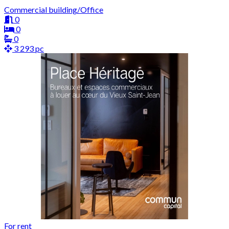
Commercial building/Office
0
0
0
3 293 pc
For rent