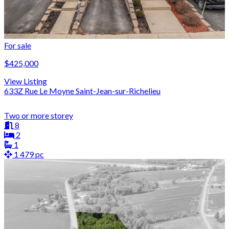
For sale
$425,000
View Listing
633Z Rue Le Moyne Saint-Jean-sur-Richelieu
Two or more storey
8
2
1
1 479 pc