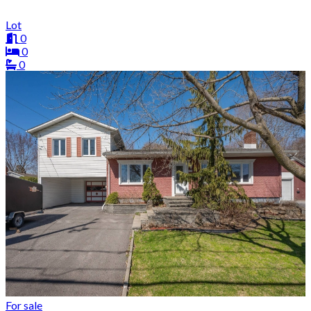
Lot
0
0
0
For sale