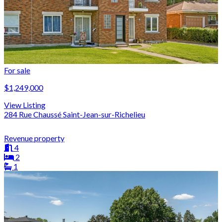
For sale
$1,249,000
View Listing
284 Rue Chaussé Saint-Jean-sur-Richelieu
Revenue property
4
2
1