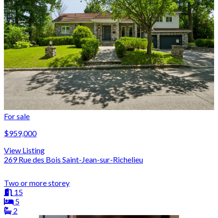
For sale
$959,000
View Listing
269 Rue des Bois Saint-Jean-sur-Richelieu
Two or more storey
15
5
2