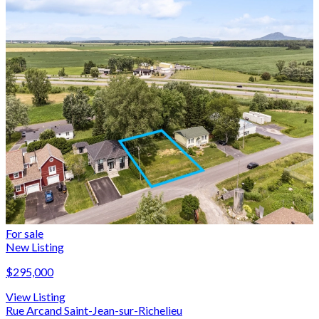
For sale
New Listing
$295,000
View Listing
Rue Arcand Saint-Jean-sur-Richelieu