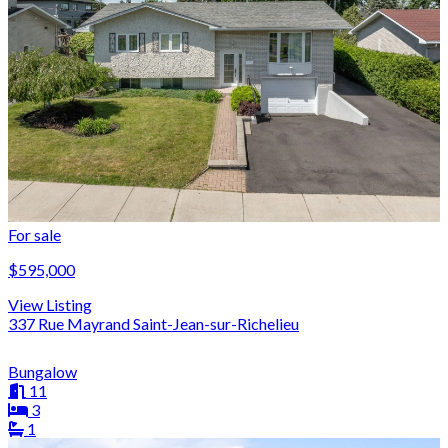
For sale
$595,000
View Listing
337 Rue Mayrand Saint-Jean-sur-Richelieu
Bungalow
11
3
1