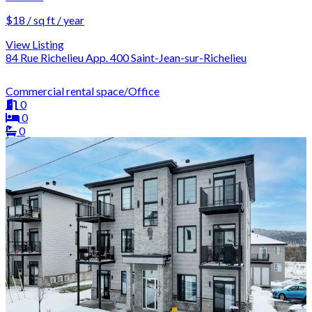
$18 / sq ft / year
View Listing
84 Rue Richelieu App. 400 Saint-Jean-sur-Richelieu
Commercial rental space/Office
0
0
0