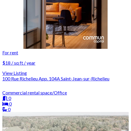
For rent
$18 / sq ft / year
View Listing
100 Rue Richelieu App. 104A Saint-Jean-sur-Richelieu
Commercial rental space/Office
0
0
0