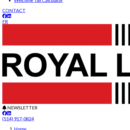
Welcome Tax Calculator
CONTACT
FR
NEWSLETTER
(514) 917-0824
Leaflet
29
+
Home