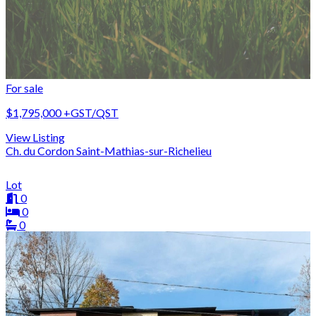
For sale
$1,795,000
+GST/QST
View Listing
Ch. du Cordon Saint-Mathias-sur-Richelieu
Lot
0
0
0