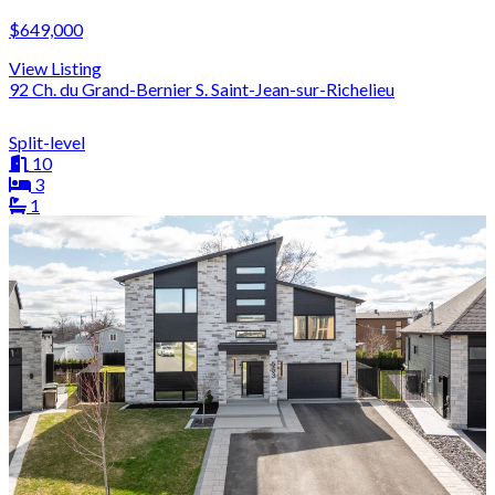
$649,000
View Listing
92 Ch. du Grand-Bernier S. Saint-Jean-sur-Richelieu
Split-level
10
3
1