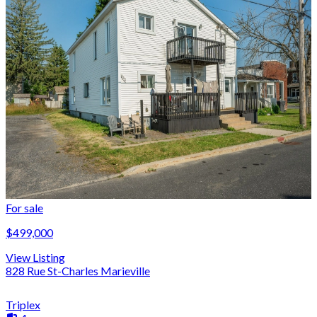
For sale
$499,000
View Listing
828 Rue St-Charles Marieville
Triplex