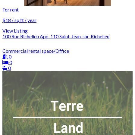
For rent
$18 / sq ft / year
View Listing
100 Rue Richelieu App. 110 Saint-Jean-sur-Richelieu
Commercial rental space/Office
0
0
0