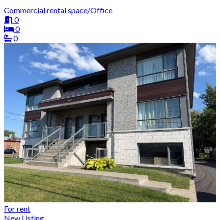
Commercial rental space/Office
0
0
0
For rent
New Listing