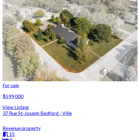
For sale
$599,000
View Listing
37 Rue St-Joseph Bedford - Ville
Revenue property
15
8