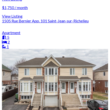
$1,750 / month
View Listing
1505 Rue Bernier App. 101 Saint-Jean-sur-Richelieu
Apartment
5
2
1