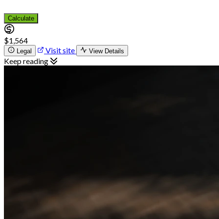
Calculate
$1,564
Visit site
Legal
View Details
Keep reading