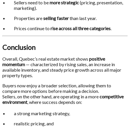
Sellers need to be
more strategic
(pricing, presentation,
marketing).
Properties are
selling faster
than last year.
Prices continue to
rise across all three categories
.
Conclusion
Overall, Quebec’s real estate market shows
positive
momentum
— characterized by rising sales, an increase in
available inventory, and steady price growth across all major
property types.
Buyers now enjoy a broader selection, allowing them to
compare more options before making a decision.
Sellers, on the other hand, are operating in a more
competitive
environment
, where success depends on:
a strong marketing strategy,
realistic pricing, and