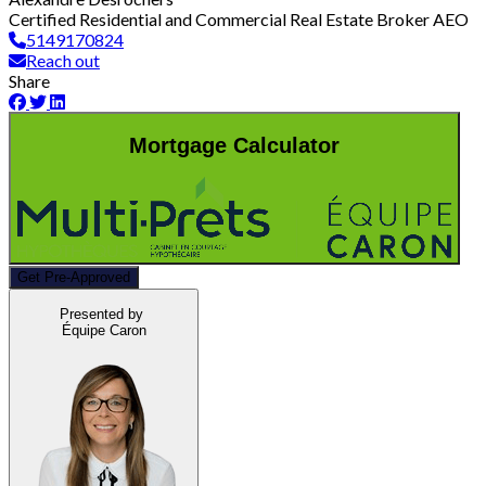
Certified Residential and Commercial Real Estate Broker AEO
5149170824
Reach out
Share
Mortgage Calculator
Get Pre-Approved
Presented by
Équipe Caron