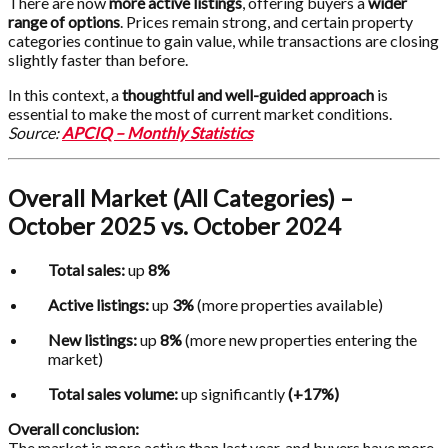
There are now
more active listings
, offering buyers a
wider
range of options
. Prices remain strong, and certain property
categories continue to gain value, while transactions are closing
slightly faster than before.
In this context, a
thoughtful and well-guided approach
is
essential to make the most of current market conditions.
Source:
APCIQ – Monthly Statistics
Overall Market (All Categories) –
October 2025 vs. October 2024
Total sales:
up
8%
Active listings:
up
3%
(more properties available)
New listings:
up
8%
(more new properties entering the
market)
Total sales volume:
up significantly
(+17%)
Overall conclusion:
The market is more active than last year, and buyers have more