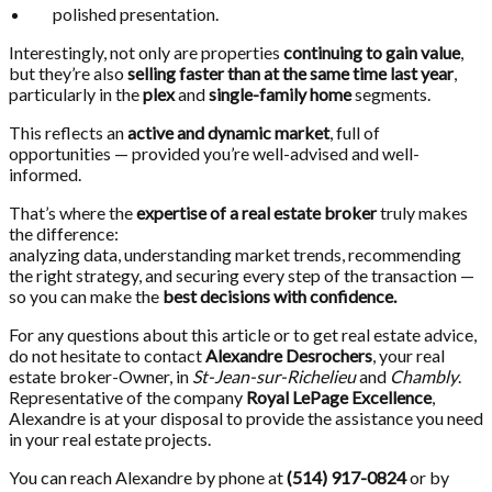
polished presentation.
Interestingly, not only are properties
continuing to gain value
,
but they’re also
selling faster than at the same time last year
,
particularly in the
plex
and
single-family home
segments.
This reflects an
active and dynamic market
, full of
opportunities — provided you’re well-advised and well-
informed.
That’s where the
expertise of a real estate broker
truly makes
the difference:
analyzing data, understanding market trends, recommending
the right strategy, and securing every step of the transaction —
so you can make the
best decisions with confidence.
For any questions about this article or to get real estate advice,
do not hesitate to contact
Alexandre Desrochers
, your real
estate broker-Owner, in
St-Jean-sur-Richelieu
and
Chambly
.
Representative of the company
Royal LePage Excellence
,
Alexandre is at your disposal to provide the assistance you need
in your real estate projects.
You can reach Alexandre by phone at
(514) 917-0824
or by