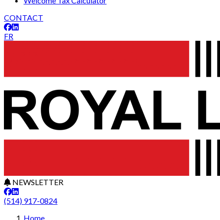
Welcome Tax Calculator
CONTACT
FR
NEWSLETTER
(514) 917-0824
Home