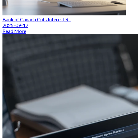
Bank of Canada Cuts Interest R...
2025-09-17
Read More