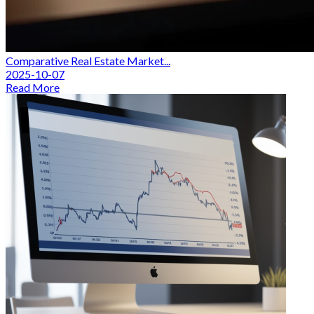
Comparative Real Estate Market...
2025-10-07
Read More