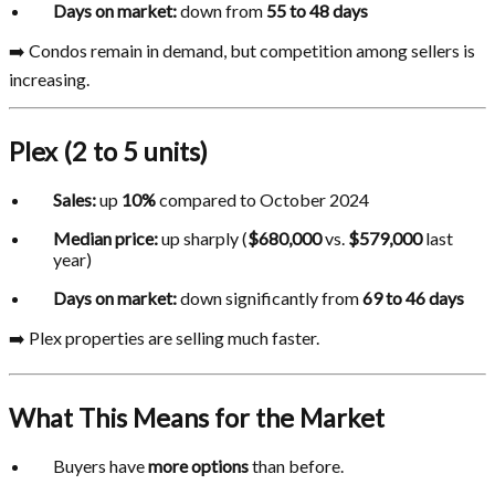
Days on market:
down from
55 to 48 days
➡️ Condos remain in demand, but competition among sellers is
increasing.
Plex (2 to 5 units)
Sales:
up
10%
compared to October 2024
Median price:
up sharply (
$680,000
vs.
$579,000
last
year)
Days on market:
down significantly from
69 to 46 days
➡️ Plex properties are selling much faster.
What This Means for the Market
Buyers have
more options
than before.