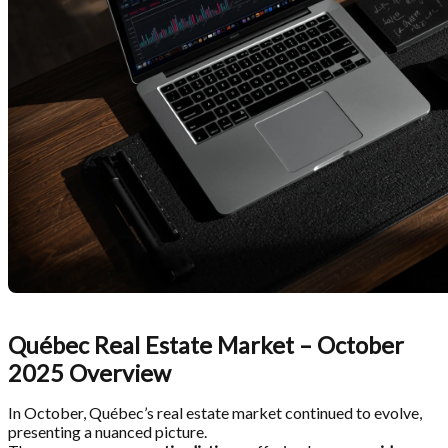
Québec Real Estate Market – October
2025 Overview
In October, Québec’s real estate market continued to evolve,
presenting a nuanced picture.