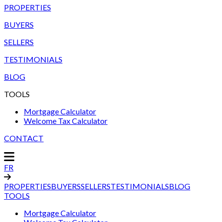
PROPERTIES
BUYERS
SELLERS
TESTIMONIALS
BLOG
TOOLS
Mortgage Calculator
Welcome Tax Calculator
CONTACT
FR
PROPERTIES
BUYERS
SELLERS
TESTIMONIALS
BLOG
TOOLS
Mortgage Calculator