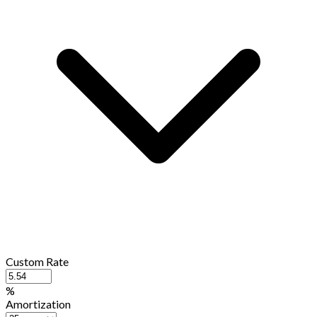
Custom Rate
%
Amortization