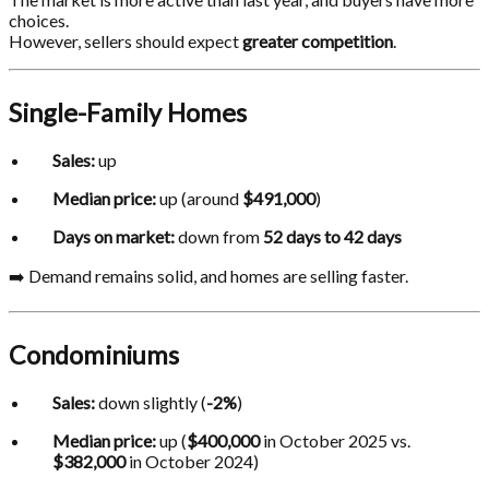
choices.
However, sellers should expect
greater competition
.
Single-Family Homes
Sales:
up
Median price:
up (around
$491,000
)
Days on market:
down from
52 days to 42 days
➡️ Demand remains solid, and homes are selling faster.
Condominiums
Sales:
down slightly (
-2%
)
Median price:
up (
$400,000
in October 2025 vs.
$382,000
in October 2024)