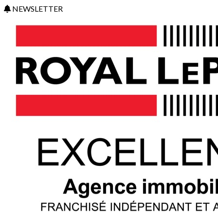
NEWSLETTER