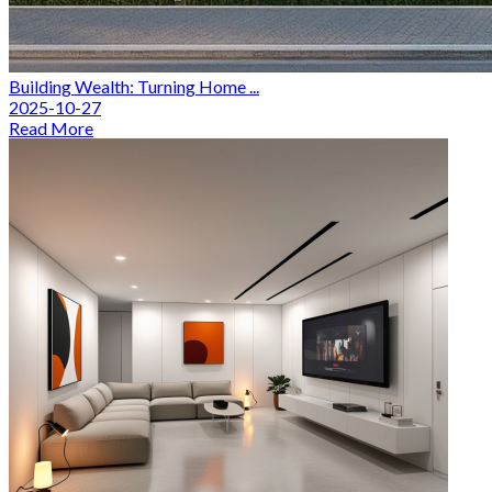
Building Wealth: Turning Home ...
2025-10-27
Read More