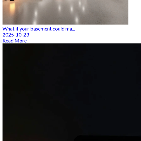
What if your basement could ma...
2025-10-23
Read More