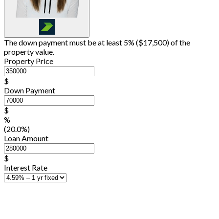
The down payment must be at least 5% (
$17,500
) of the
property value.
Property Price
$
Down Payment
$
%
(20.0%)
Loan Amount
$
Interest Rate