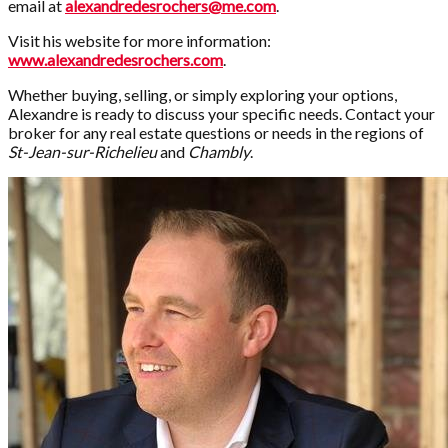
email at
alexandredesrochers@me.com
.
Visit his website for more information:
www.alexandredesrochers.com
.
Whether buying, selling, or simply exploring your options,
Alexandre is ready to discuss your specific needs. Contact your
broker for any real estate questions or needs in the regions of
St-Jean-sur-Richelieu
and
Chambly
.