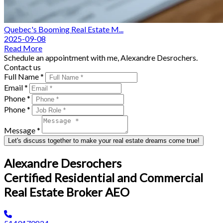
Quebec's Booming Real Estate M...
2025-09-08
Read More
Schedule an appointment with me, Alexandre Desrochers.
Contact us
Full Name *
Email *
Phone *
Phone *
Message *
Let's discuss together to make your real estate dreams come true!
Alexandre Desrochers
Certified Residential and Commercial
Real Estate Broker AEO