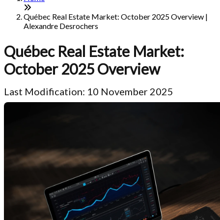
Québec Real Estate Market: October 2025 Overview |
Alexandre Desrochers
Québec Real Estate Market:
October 2025 Overview
Last Modification: 10 November 2025