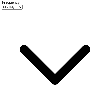
Frequency