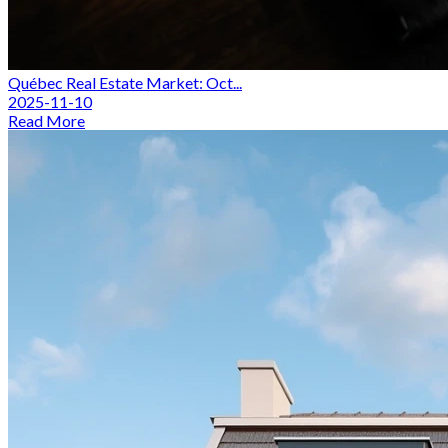
Québec Real Estate Market: Oct...
2025-11-10
Read More