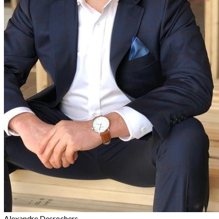
Alexandre Desrochers