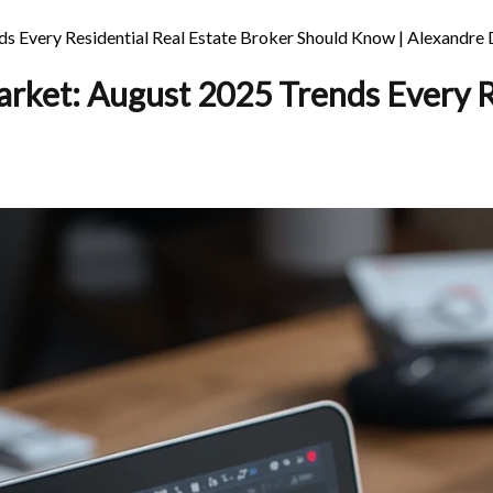
 Every Residential Real Estate Broker Should Know | Alexandre
rket: August 2025 Trends Every Re