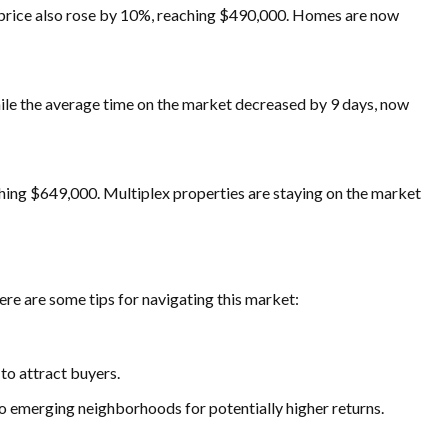
 price also rose by 10%, reaching $490,000. Homes are now
hile the average time on the market decreased by 9 days, now
ching $649,000. Multiplex properties are staying on the market
ere are some tips for navigating this market:
to attract buyers.
to emerging neighborhoods for potentially higher returns.