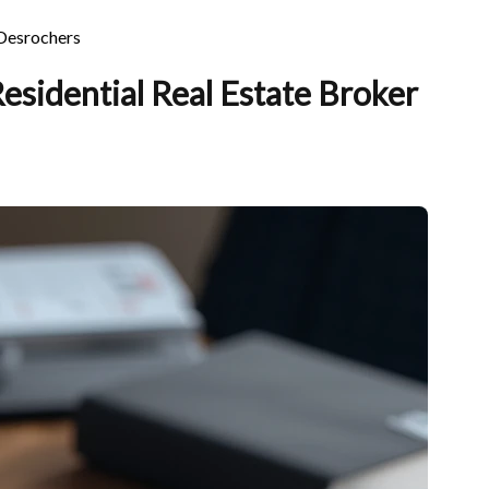
 Desrochers
sidential Real Estate Broker