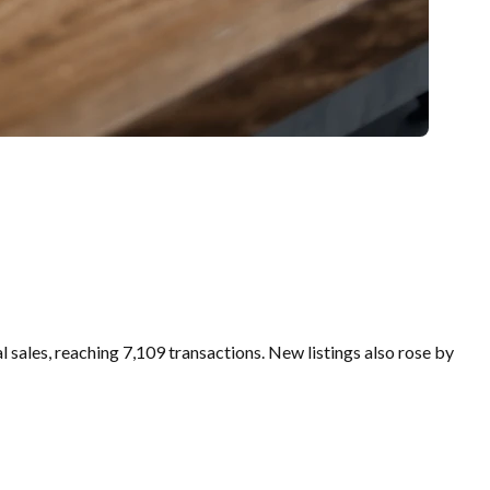
sales, reaching 7,109 transactions. New listings also rose by