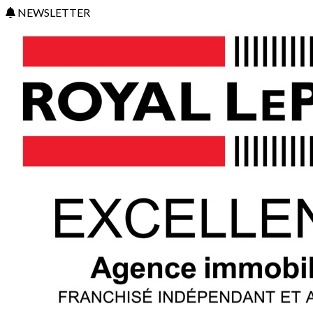
NEWSLETTER