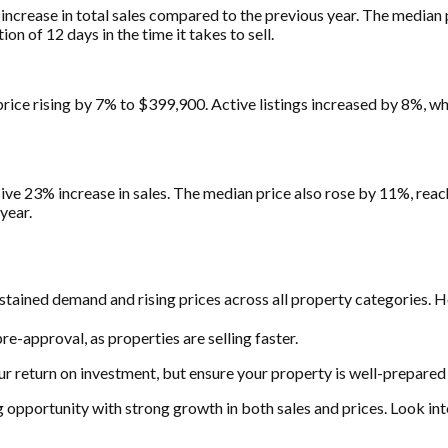
ncrease in total sales compared to the previous year. The median
n of 12 days in the time it takes to sell.
rice rising by 7% to $399,900. Active listings increased by 8%, w
ive 23% increase in sales. The median price also rose by 11%, rea
year.
stained demand and rising prices across all property categories. H
e-approval, as properties are selling faster.
ur return on investment, but ensure your property is well-prepared 
ng opportunity with strong growth in both sales and prices. Look in