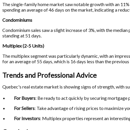
The single-family home market saw notable growth with an 11% i
spending an average of 46 days on the market, indicating a reductio
Condominiums
Condominium sales saw a slight increase of 3%, with the median p
standing at 51 days.
Multiplex (2-5 Units)
The multiplex segment was particularly dynamic, with an impress
for an average of 55 days, which is 16 days less than the previous 
Trends and Professional Advice
Quebec's real estate market is showing signs of strength, with su
For Buyers
: Be ready to act quickly by securing mortgage pr
For Sellers
: Take advantage of rising prices to maximize yo
For Investors
: Multiplex properties represent an interesti