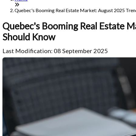
Quebec's Booming Real Estate Market: August 2025 Trends
Quebec's Booming Real Estate Ma
Should Know
Last Modification: 08 September 2025