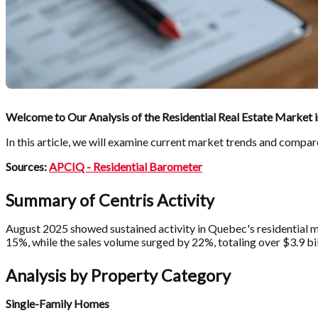
Welcome to Our Analysis of the Residential Real Estate Market 
In this article, we will examine current market trends and compar
Sources:
APCIQ - Residential Barometer
Summary of Centris Activity
August 2025 showed sustained activity in Quebec's residential ma
15%, while the sales volume surged by 22%, totaling over $3.9 bil
Analysis by Property Category
Single-Family Homes