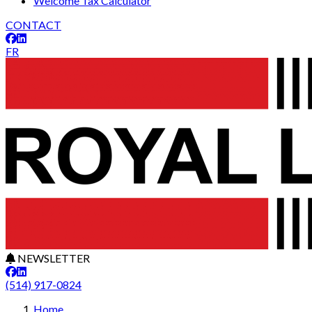
Welcome Tax Calculator
CONTACT
FR
NEWSLETTER
(514) 917-0824
Home