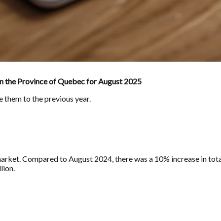
in the Province of Quebec for August 2025
e them to the previous year.
rket. Compared to August 2024, there was a 10% increase in total 
lion.