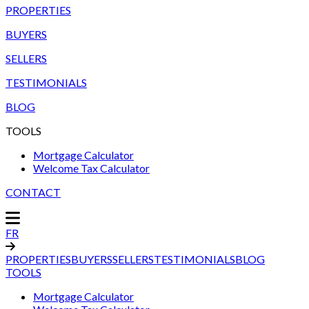
PROPERTIES
BUYERS
SELLERS
TESTIMONIALS
BLOG
TOOLS
Mortgage Calculator
Welcome Tax Calculator
CONTACT
FR
PROPERTIES
BUYERS
SELLERS
TESTIMONIALS
BLOG
TOOLS
Mortgage Calculator