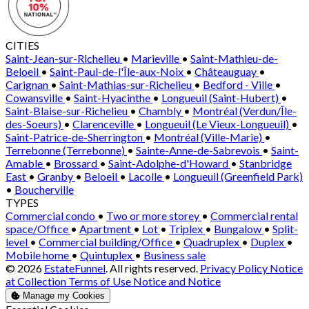
CITIES
Saint-Jean-sur-Richelieu
•
Marieville
•
Saint-Mathieu-de-
Beloeil
•
Saint-Paul-de-l'Île-aux-Noix
•
Châteauguay
•
Carignan
•
Saint-Mathias-sur-Richelieu
•
Bedford - Ville
•
Cowansville
•
Saint-Hyacinthe
•
Longueuil (Saint-Hubert)
•
Saint-Blaise-sur-Richelieu
•
Chambly
•
Montréal (Verdun/Île-
des-Soeurs)
•
Clarenceville
•
Longueuil (Le Vieux-Longueuil)
•
Saint-Patrice-de-Sherrington
•
Montréal (Ville-Marie)
•
Terrebonne (Terrebonne)
•
Sainte-Anne-de-Sabrevois
•
Saint-
Amable
•
Brossard
•
Saint-Adolphe-d'Howard
•
Stanbridge
East
•
Granby
•
Beloeil
•
Lacolle
•
Longueuil (Greenfield Park)
•
Boucherville
TYPES
Commercial condo
•
Two or more storey
•
Commercial rental
space/Office
•
Apartment
•
Lot
•
Triplex
•
Bungalow
•
Split-
level
•
Commercial building/Office
•
Quadruplex
•
Duplex
•
Mobile home
•
Quintuplex
•
Business sale
© 2026
EstateFunnel
. All rights reserved.
Privacy Policy
Notice
at Collection
Terms of Use
Notice and Notice
Manage my Cookies
Enable