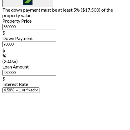
The down payment must be at least 5% (
$17,500
) of the
property value.
Property Price
$
Down Payment
$
%
(20.0%)
Loan Amount
$
Interest Rate