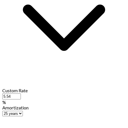
Custom Rate
%
Amortization