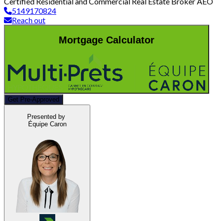
Certified Residential and Commercial Real Estate Broker AEO
5149170824
Reach out
Mortgage Calculator
Get Pre-Approved
Presented by
Équipe Caron