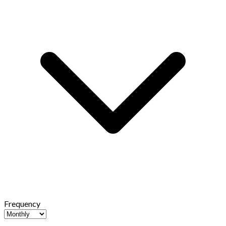
Frequency