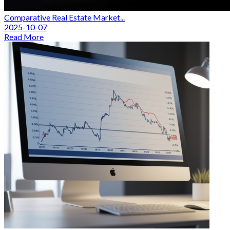
Comparative Real Estate Market...
2025-10-07
Read More