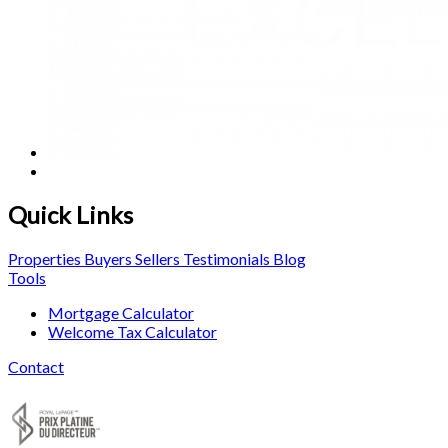
Quick Links
Properties
Buyers
Sellers
Testimonials
Blog
Tools
Mortgage Calculator
Welcome Tax Calculator
Contact