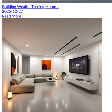
Building Wealth: Turning Home ...
2025-10-27
Read More