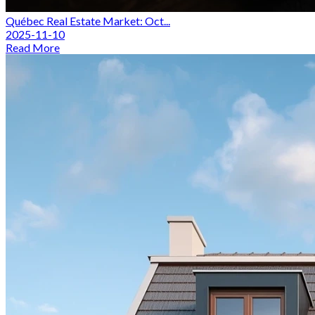
Québec Real Estate Market: Oct...
2025-11-10
Read More