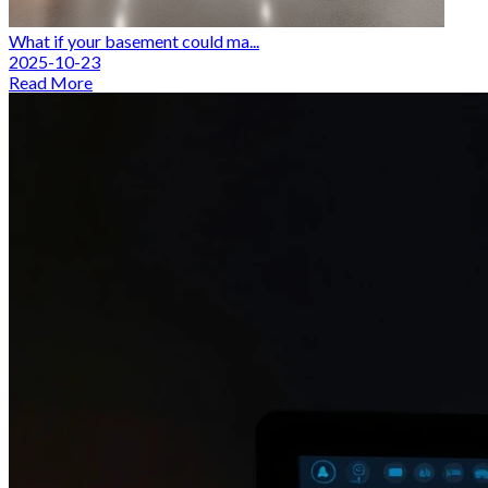
What if your basement could ma...
2025-10-23
Read More