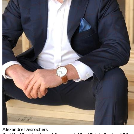
Alexandre Desrochers