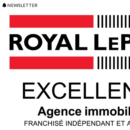
NEWSLETTER