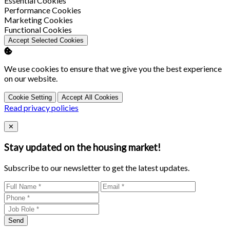
Essential Cookies
Enable
Performance Cookies
Enable
Marketing Cookies
Enable
Functional Cookies
Accept Selected Cookies
We use cookies to ensure that we give you the best experience
on our website.
Cookie Setting
Accept All Cookies
Read privacy policies
Close
✕
Stay updated on the housing market!
Subscribe to our newsletter to get the latest updates.
Send