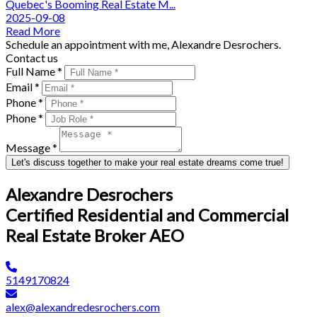
Quebec's Booming Real Estate M...
2025-09-08
Read More
Schedule an appointment with me, Alexandre Desrochers.
Contact us
Full Name *
Email *
Phone *
Phone *
Message *
Let's discuss together to make your real estate dreams come true!
Alexandre Desrochers
Certified Residential and Commercial
Real Estate Broker AEO
5149170824
alex@alexandredesrochers.com