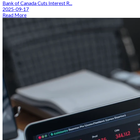
Bank of Canada Cuts Interest R...
2025-09-17
Read More