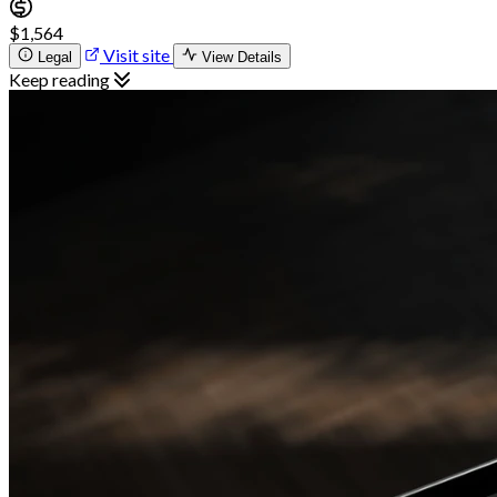
$1,564
Visit site
Legal
View Details
Keep reading