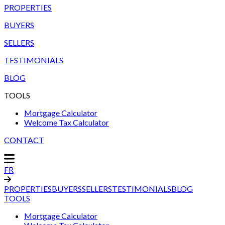
PROPERTIES
BUYERS
SELLERS
TESTIMONIALS
BLOG
TOOLS
Mortgage Calculator
Welcome Tax Calculator
CONTACT
FR
PROPERTIES
BUYERS
SELLERS
TESTIMONIALS
BLOG
TOOLS
Mortgage Calculator