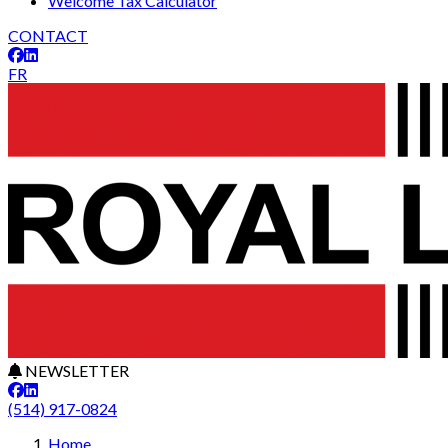
Welcome Tax Calculator
CONTACT
FR
NEWSLETTER
(514) 917-0824
Home