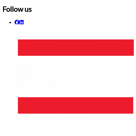
Follow us