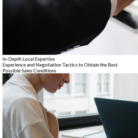
In-Depth Local Expertise
Experience and Negotiation Tactics to Obtain the Best
Possible Sales Conditions