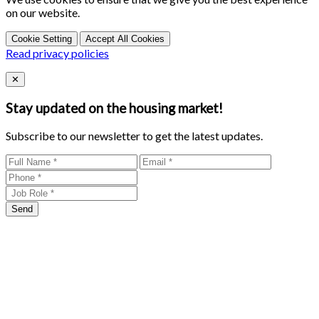
on our website.
Cookie Setting
Accept All Cookies
Read privacy policies
Close
✕
Stay updated on the housing market!
Subscribe to our newsletter to get the latest updates.
Send