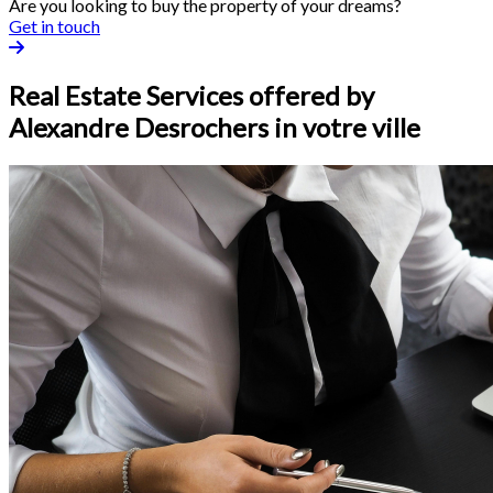
Are you looking to buy the property of your dreams?
Get in touch
Real Estate Services offered by
Alexandre Desrochers in votre ville