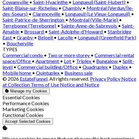
Cowansville
•
Saint-Hyacinthe
•
Longueuil (Saint-Hubert)
•
Saint-Blaise-sur-Richelieu
•
Chambly
•
Montréal (Verdun/Île-
des-Soeurs)
•
Clarenceville
•
Longueuil (Le Vieux-Longueuil)
•
Saint-Patrice-de-Sherrington
•
Montréal (Ville-Marie)
•
Terrebonne (Terrebonne)
•
Sainte-Anne-de-Sabrevois
•
Saint-
Amable
•
Brossard
•
Saint-Adolphe-d'Howard
•
Stanbridge
East
•
Granby
•
Beloeil
•
Lacolle
•
Longueuil (Greenfield Park)
•
Boucherville
TYPES
Commercial condo
•
Two or more storey
•
Commercial rental
space/Office
•
Apartment
•
Lot
•
Triplex
•
Bungalow
•
Split-
level
•
Commercial building/Office
•
Quadruplex
•
Duplex
•
Mobile home
•
Quintuplex
•
Business sale
© 2026
EstateFunnel
. All rights reserved.
Privacy Policy
Notice
at Collection
Terms of Use
Notice and Notice
Manage my Cookies
Enable
Essential Cookies
Enable
Performance Cookies
Enable
Marketing Cookies
Enable
Functional Cookies
Accept Selected Cookies
We use cookies to ensure that we give you the best experience