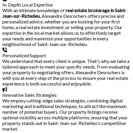
In-Depth Local Expertise
With an intimate knowledge of
real estate brokerage in Saint-
Jean-sur-Richelieu
, Alexandre Desrochers offers precise and
personalized advice, whether you are looking for your first
home, a real estate investment, or selling your property. Our
expertise in the local market allows us to effectively target
your needs and maximize your opportunities in every
neighborhood of Saint-Jean-sur-Richelieu.
Personalized Support
We understand that every client is unique. That's why we take a
tailored approach to meet your specific needs. From evaluating
your property to negotiating offers, Alexandre Desrochers is
with you at every step of the process to ensure your real estate
experience is both successful and enjoyable.
Innovative Sales Strategies
We employ cutting-edge sales strategies, combining digital
marketing and traditional techniques, to attract the maximum
number of potential buyers. Our property listings receive
optimal visibility across multiple platforms, ensuring that your
property stands out in Saint-Jean-sur-Richelieu's competitive
market.