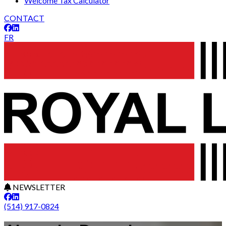
Welcome Tax Calculator
CONTACT
FR
NEWSLETTER
(514) 917-0824