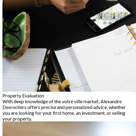
Property Evaluation
With deep knowledge of the votre ville market, Alexandre
Desrochers offers precise and personalized advice, whether
you are looking for your first home, an investment, or selling
your property.