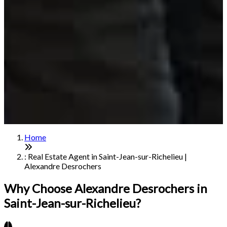
Home
: Real Estate Agent in Saint-Jean-sur-Richelieu |
Alexandre Desrochers
Why Choose Alexandre Desrochers in
Saint-Jean-sur-Richelieu?