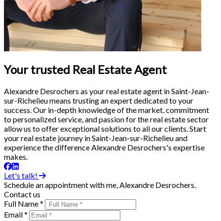
Your trusted Real Estate Agent
Alexandre Desrochers as your real estate agent in Saint-Jean-
sur-Richelieu means trusting an expert dedicated to your
success. Our in-depth knowledge of the market, commitment
to personalized service, and passion for the real estate sector
allow us to offer exceptional solutions to all our clients. Start
your real estate journey in Saint-Jean-sur-Richelieu and
experience the difference Alexandre Desrochers's expertise
makes.
Let's talk!
Schedule an appointment with me, Alexandre Desrochers.
Contact us
Full Name *
Email *