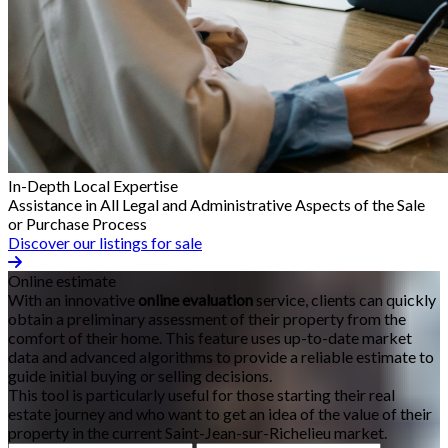
In-Depth Local Expertise
Assistance in All Legal and Administrative Aspects of the Sale
or Purchase Process
Discover our listings for sale
Online estimate
With an innovative
online evaluation
service, clients can quickly
obtain a preliminary assessment of their property from the
comfort of their home. This feature uses up-to-date market
data and advanced algorithms to provide a reliable estimate to
guide initial buying or selling decisions.
This tool is particularly useful for those starting their real
estate journey and who want to get an idea of the value of their
property in the current Saint-Jean-sur-Richelieu market.