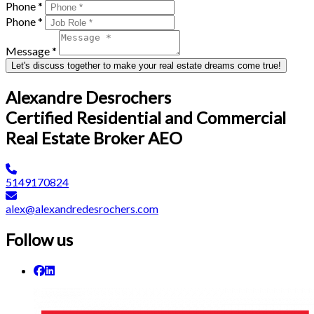
Phone *
Phone *
Message *
Let's discuss together to make your real estate dreams come true!
Alexandre Desrochers
Certified Residential and Commercial
Real Estate Broker AEO
5149170824
alex@alexandredesrochers.com
Follow us