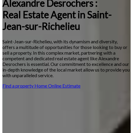
Alexandre Desrochers :
Real Estate Agent in Saint-
Jean-sur-Richelieu
Saint-Jean-sur-Richelieu, with its dynamism and diversity,
offers a multitude of opportunities for those looking to buy or
sell a property. In this complex market, partnering with a
competent and dedicated real estate agent like Alexandre
Desrochers is essential. Our commitment to excellence and our
in-depth knowledge of the local market allow us to provide you
with unparalleled service.
Find a property
Home Online Estimate