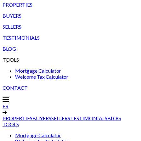
PROPERTIES
BUYERS
SELLERS
TESTIMONIALS
BLOG
TOOLS
Mortgage Calculator
Welcome Tax Calculator
CONTACT
FR
PROPERTIES
BUYERS
SELLERS
TESTIMONIALS
BLOG
TOOLS
Mortgage Calculator