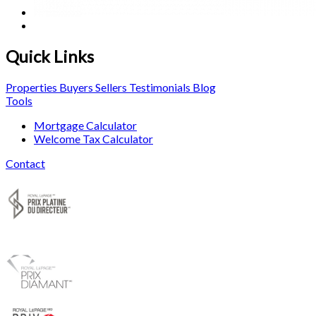
Quick Links
Properties
Buyers
Sellers
Testimonials
Blog
Tools
Mortgage Calculator
Welcome Tax Calculator
Contact