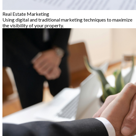
Real Estate Marketing
Using digital and traditional marketing techniques to maximize
the visibility of your property.