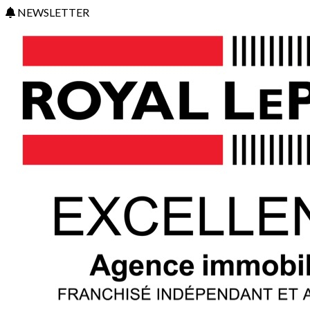
NEWSLETTER