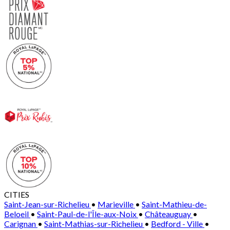
CITIES
Saint-Jean-sur-Richelieu
•
Marieville
•
Saint-Mathieu-de-
Beloeil
•
Saint-Paul-de-l'Île-aux-Noix
•
Châteauguay
•
Carignan
•
Saint-Mathias-sur-Richelieu
•
Bedford - Ville
•