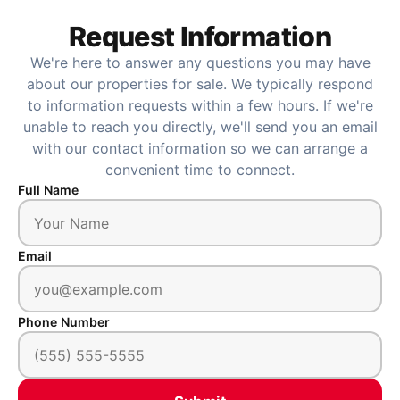
Request Information
We're here to answer any questions you may have
about our properties for sale. We typically respond
to information requests within a few hours. If we're
unable to reach you directly, we'll send you an email
with our contact information so we can arrange a
convenient time to connect.
Full Name
Email
Phone Number